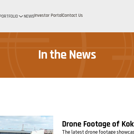
Investor Portal
Contact Us
PORTFOLIO
NEWS
In the News
Drone Footage of Ko
The latest drone footage showca