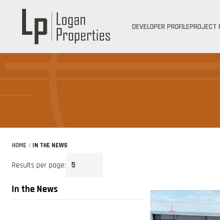
DEVELOPER PROFILE
PROJECT 
HOME
/
IN THE NEWS
Results per page:
In the News