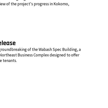
view of the project's progress in Kokomo,
elease
groundbreaking of the Wabash Spec Building, a
ortheast Business Complex designed to offer
re tenants.