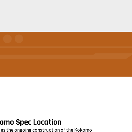
komo Spec Location
ses the ongoing construction of the Kokomo