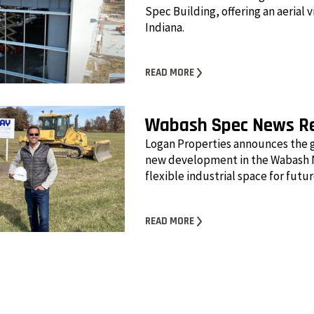
Spec Building, offering an aerial 
Indiana.
READ MORE
Wabash Spec News R
Logan Properties announces the 
new development in the Wabash N
flexible industrial space for futu
READ MORE